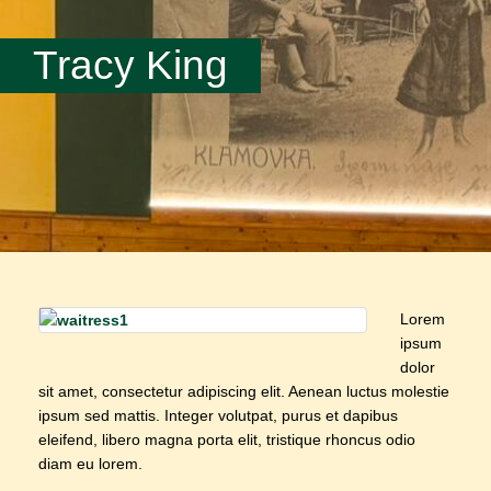
Tracy King
Lorem
ipsum
dolor
sit amet, consectetur adipiscing elit. Aenean luctus molestie
ipsum sed mattis. Integer volutpat, purus et dapibus
eleifend, libero magna porta elit, tristique rhoncus odio
diam eu lorem.