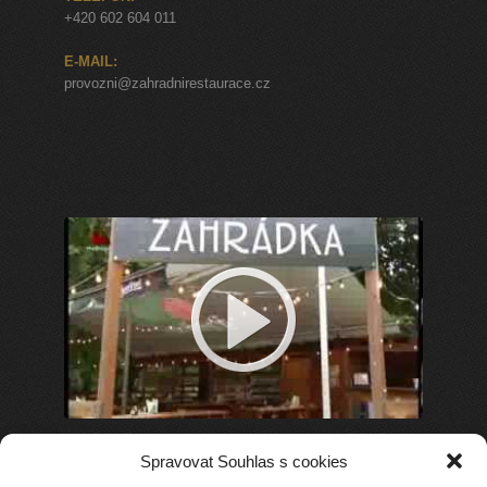
+420 602 604 011
E-MAIL:
provozni@zahradnirestaurace.cz
Spravovat Souhlas s cookies