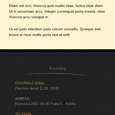
Etiam est orci, rhoncus quis mattis vitae, luctus vitae diam.
Ut in accumsan arcu. Integer consequat porta massa, vitae
rhoncus arcu volutpat in.
Ut vel justo interdum justo rutrum convallis. Quisque sed
lectus at risus mollis porta sed at velit.
Kontakty
OTEVÍRACÍ DOBA:
Otevřeno denně 11.00 - 24.00
ADRESA:
Klamovka 2051 150 00 Praha 5 – Košíře
TELEFON: